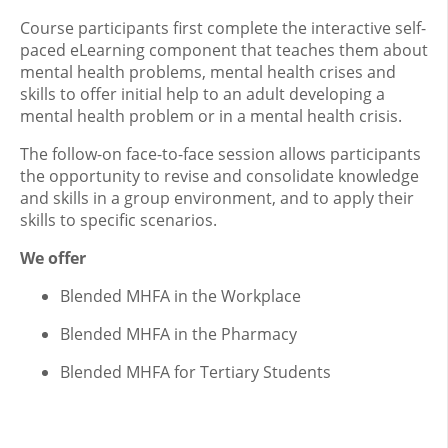
Course participants first complete the interactive self-
paced eLearning component that teaches them about
mental health problems, mental health crises and
skills to offer initial help to an adult developing a
mental health problem or in a mental health crisis.
The follow-on face-to-face session allows participants
the opportunity to revise and consolidate knowledge
and skills in a group environment, and to apply their
skills to specific scenarios.
We offer
Blended MHFA in the Workplace
Blended MHFA in the Pharmacy
Blended MHFA for Tertiary Students