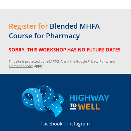
Register for
Blended MHFA
Course for Pharmacy
SORRY, THIS WORKSHOP HAS NO FUTURE DATES.
This site is protected by reCAPTCHA and the Google
Privacy Policy
and
Terms of Service
apply.
Facebook
Instagram