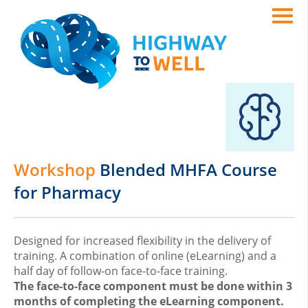
Workshop
Blended MHFA Course
for Pharmacy
Designed for increased flexibility in the delivery of
training. A combination of online (eLearning) and a
half day of follow-on face-to-face training.
The face-to-face component must be done within 3
months of completing the eLearning component.