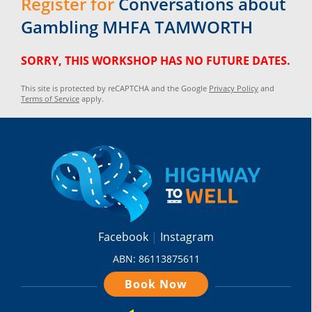
Register for
Conversations about
Gambling MHFA TAMWORTH
SORRY, THIS WORKSHOP HAS NO FUTURE DATES.
This site is protected by reCAPTCHA and the Google
Privacy Policy
and
Terms of Service
apply.
Facebook
Instagram
ABN: 86113875611
Book Now