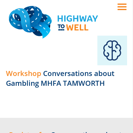
Workshop
Conversations about
Gambling MHFA TAMWORTH