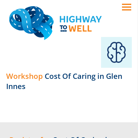
Workshop
Cost Of Caring in Glen
Innes