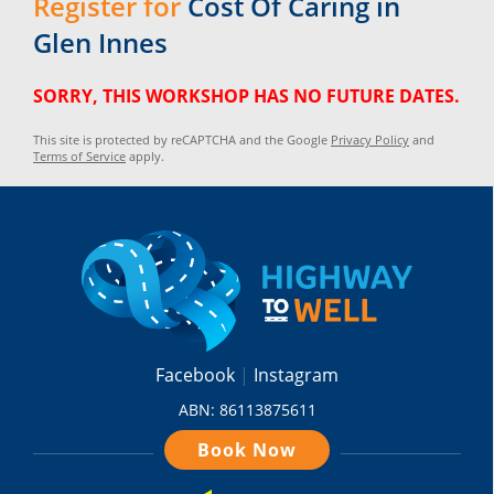
Register for
Cost Of Caring in
Glen Innes
SORRY, THIS WORKSHOP HAS NO FUTURE DATES.
This site is protected by reCAPTCHA and the Google
Privacy Policy
and
Terms of Service
apply.
Facebook
Instagram
ABN: 86113875611
Book Now