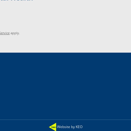
Service
apply.
Website by KEO