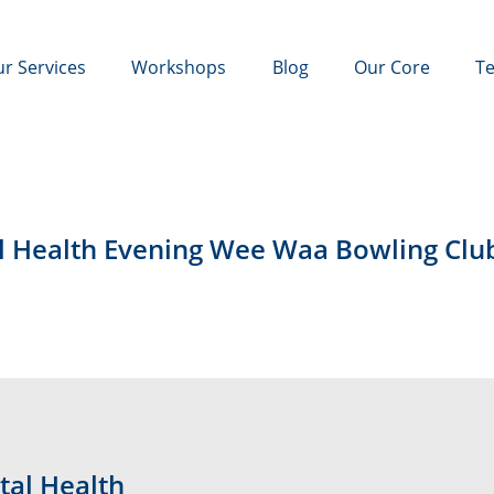
r Services
Workshops
Blog
Our Core
Te
l Health Evening Wee Waa Bowling Clu
tal Health