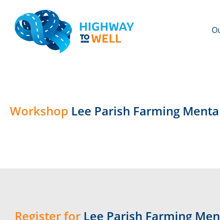
Ou
Workshop
Lee Parish Farming Menta
Register for
Lee Parish Farming Men