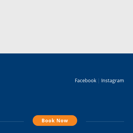
Facebook
Instagram
Book Now