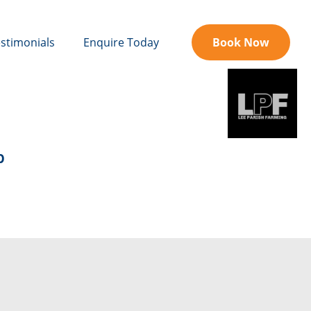
stimonials
Enquire Today
Book Now
b