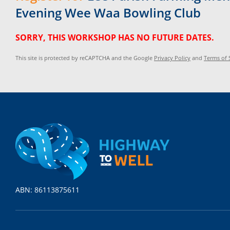
Evening Wee Waa Bowling Club
SORRY, THIS WORKSHOP HAS NO FUTURE DATES.
This site is protected by reCAPTCHA and the Google
Privacy Policy
and
Terms of 
ABN: 86113875611