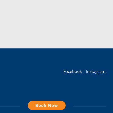
Facebook
Instagram
Book Now