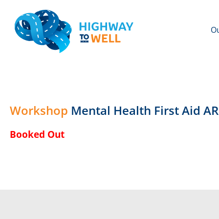
Ou
Workshop
Mental Health First Aid 
Booked Out