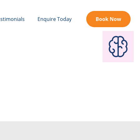
stimonials
Enquire Today
Book Now