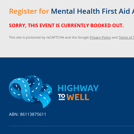
Register for
Mental Health First Ai
SORRY, THIS EVENT IS CURRENTLY BOOKED OUT.
This site is protected by reCAPTCHA and the Google
Privacy Policy
and
Terms of 
ABN: 86113875611