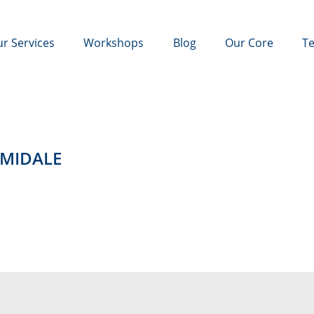
r Services
Workshops
Blog
Our Core
Te
ARMIDALE