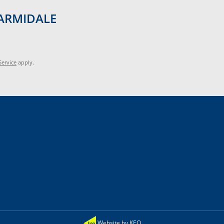
d ARMIDALE
Service
apply.
Website by KEO