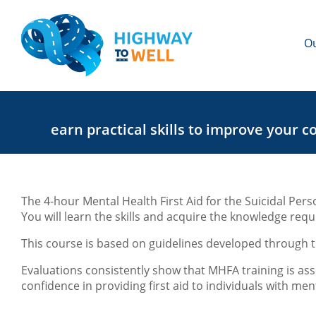
Ou
earn practical skills to improve your c
The 4-hour Mental Health First Aid for the Suicidal Pers
You will learn the skills and acquire the knowledge requ
This course is based on guidelines developed through t
Evaluations consistently show that MHFA training is ass
confidence in providing first aid to individuals with men