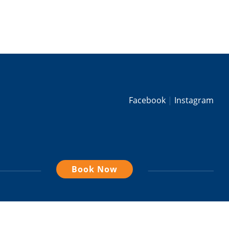
Facebook
Instagram
Book Now