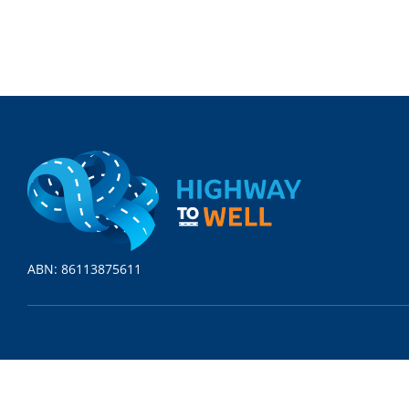
ABN: 86113875611