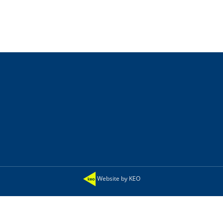
Website by KEO