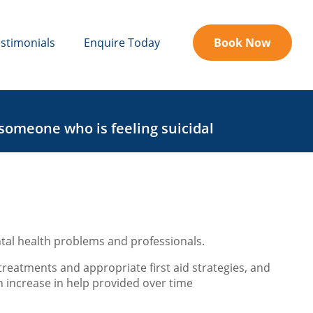
stimonials
Enquire Today
Book Now
 someone who is feeling suicidal
tal health problems and professionals.
treatments and appropriate first aid strategies, and
an increase in help provided over time