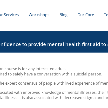
r Services
Workshops
Blog
Our Core
Te
onfidence to provide mental health first aid to
on course is for any interested adult.
ired to safely have a conversation with a suicidal person.
he expert consensus of people with lived experience of men
ociated with improved knowledge of mental illnesses, their 
tal illness. It is also associated with decreased stigma and 