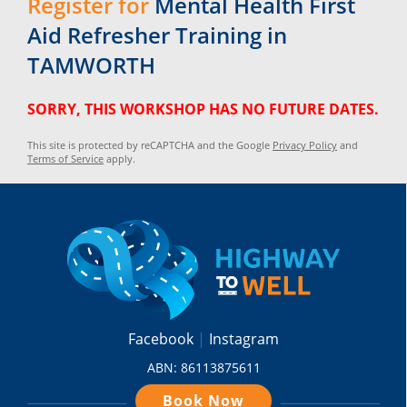
Register for
Mental Health First
Aid Refresher Training in
TAMWORTH
SORRY, THIS WORKSHOP HAS NO FUTURE DATES.
This site is protected by reCAPTCHA and the Google
Privacy Policy
and
Terms of Service
apply.
Facebook
Instagram
ABN: 86113875611
Book Now