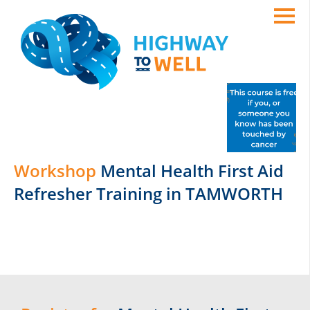
Workshop
Mental Health First Aid
Refresher Training in TAMWORTH