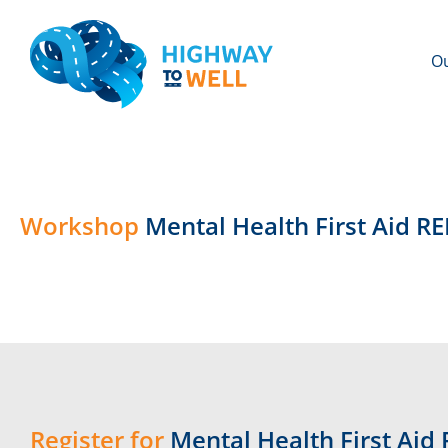
Ou
Workshop
Mental Health First Aid R
Register for
Mental Health First Aid