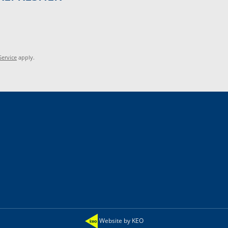
Service
apply.
Website by KEO