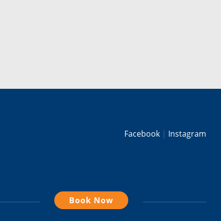
Facebook
Instagram
Book Now