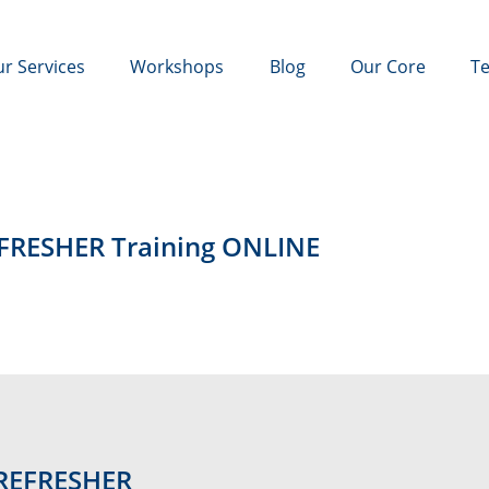
r Services
Workshops
Blog
Our Core
Te
EFRESHER Training ONLINE
 REFRESHER