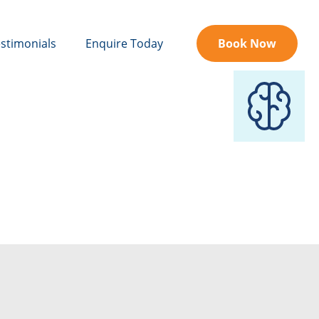
stimonials
Enquire Today
Book Now