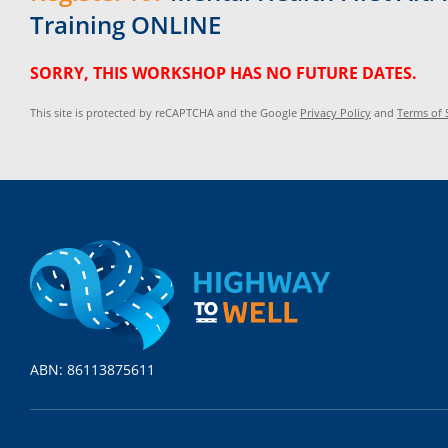
Training ONLINE
SORRY, THIS WORKSHOP HAS NO FUTURE DATES.
This site is protected by reCAPTCHA and the Google
Privacy Policy
and
Terms of 
ABN: 86113875611