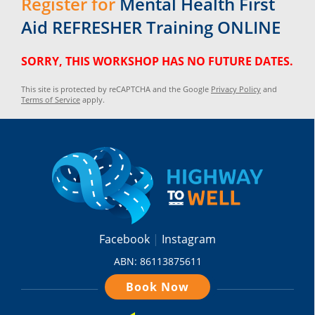
Register for
Mental Health First
Aid REFRESHER Training ONLINE
SORRY, THIS WORKSHOP HAS NO FUTURE DATES.
This site is protected by reCAPTCHA and the Google
Privacy Policy
and
Terms of Service
apply.
Facebook
Instagram
ABN: 86113875611
Book Now