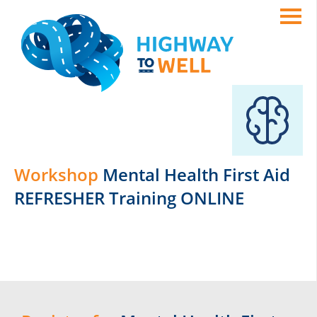
Workshop
Mental Health First Aid
REFRESHER Training ONLINE