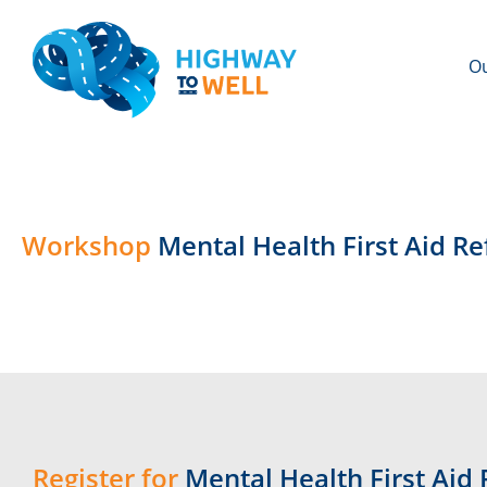
Ou
Workshop
Mental Health First Aid R
Register for
Mental Health First Aid 