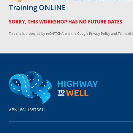
Training ONLINE
SORRY, THIS WORKSHOP HAS NO FUTURE DATES.
This site is protected by reCAPTCHA and the Google
Privacy Policy
and
Terms of 
ABN: 86113875611