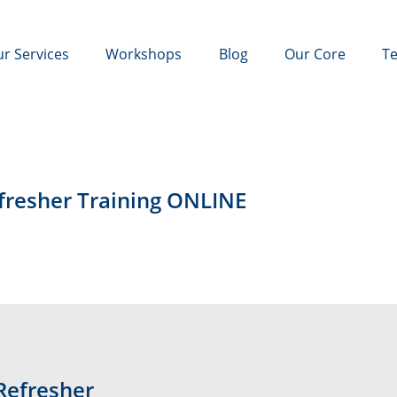
r Services
Workshops
Blog
Our Core
Te
efresher Training ONLINE
Refresher