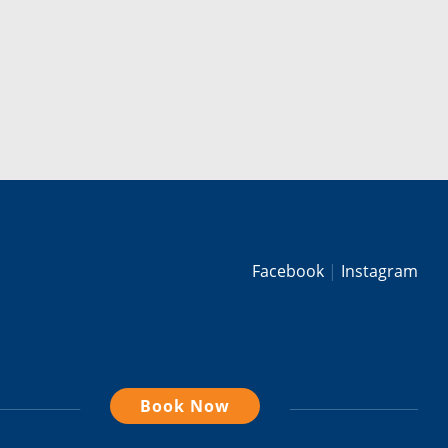
Facebook
Instagram
Book Now