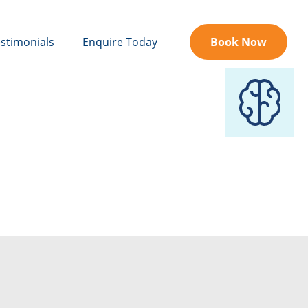
stimonials
Enquire Today
Book Now