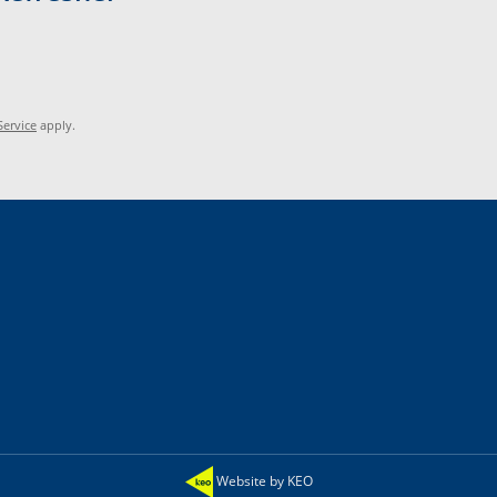
Service
apply.
Website by KEO