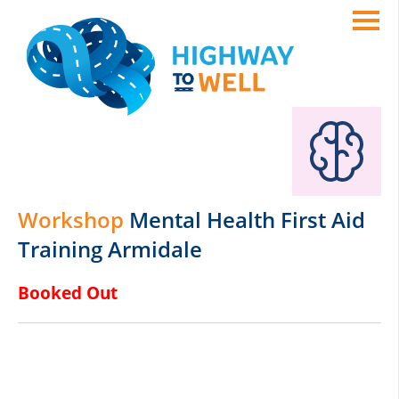
Workshop
Mental Health First Aid
Training Armidale
Booked Out