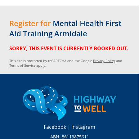
Register for
Mental Health First
Aid Training Armidale
SORRY, THIS EVENT IS CURRENTLY BOOKED OUT.
This site is protected by reCAPTCHA and the Google
Privacy Policy
and
Terms of Service
apply.
Facebook
Instagram
ABN: 86113875611