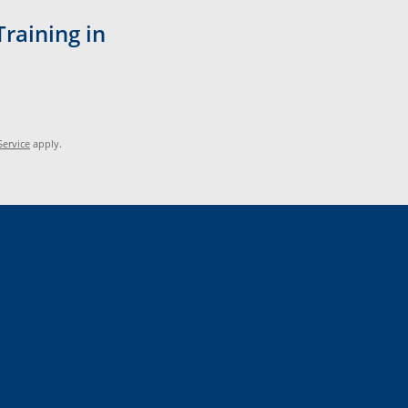
Training in
Service
apply.