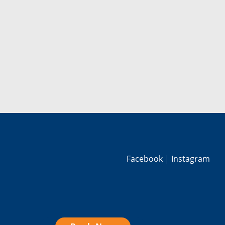
Facebook
Instagram