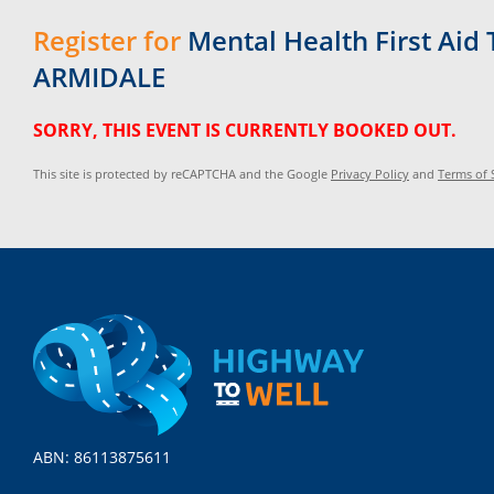
Register for
Mental Health First Aid 
ARMIDALE
SORRY, THIS EVENT IS CURRENTLY BOOKED OUT.
This site is protected by reCAPTCHA and the Google
Privacy Policy
and
Terms of 
ABN: 86113875611