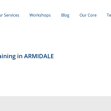
r Services
Workshops
Blog
Our Core
Te
raining in ARMIDALE