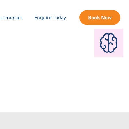
stimonials
Enquire Today
Book Now