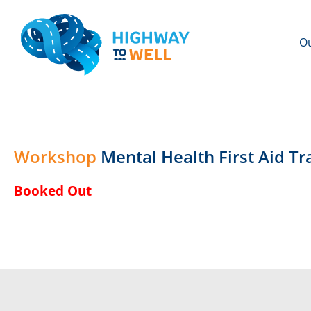
Ou
Workshop
Mental Health First Aid T
Booked Out