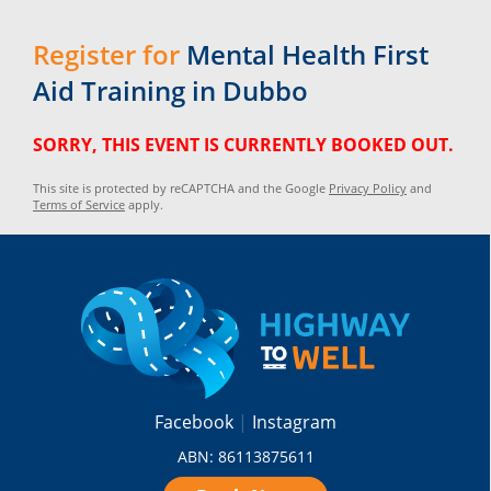
Register for
Mental Health First
Aid Training in Dubbo
SORRY, THIS EVENT IS CURRENTLY BOOKED OUT.
This site is protected by reCAPTCHA and the Google
Privacy Policy
and
Terms of Service
apply.
Facebook
Instagram
ABN: 86113875611