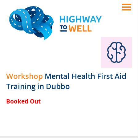
Workshop
Mental Health First Aid
Training in Dubbo
Booked Out