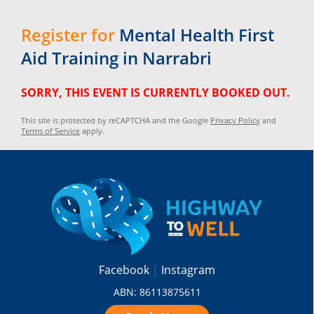
Register for
Mental Health First
Aid Training in Narrabri
SORRY, THIS EVENT IS CURRENTLY BOOKED OUT.
This site is protected by reCAPTCHA and the Google
Privacy Policy
and
Terms of Service
apply.
Facebook
Instagram
ABN: 86113875611