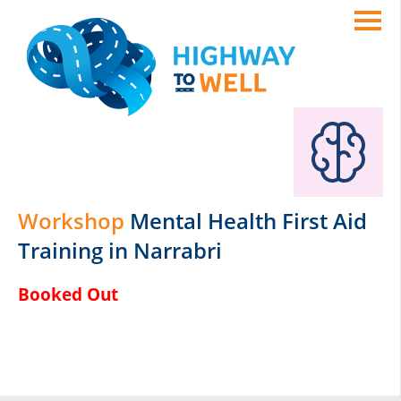
Workshop
Mental Health First Aid
Training in Narrabri
Booked Out