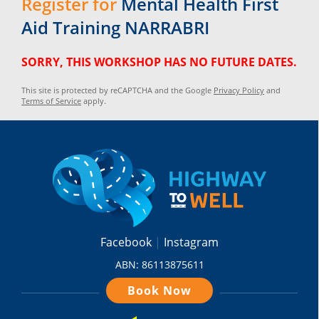
Register for
Mental Health First
Aid Training NARRABRI
SORRY, THIS WORKSHOP HAS NO FUTURE DATES.
This site is protected by reCAPTCHA and the Google
Privacy Policy
and
Terms of Service
apply.
Facebook
Instagram
ABN: 86113875611
Book Now