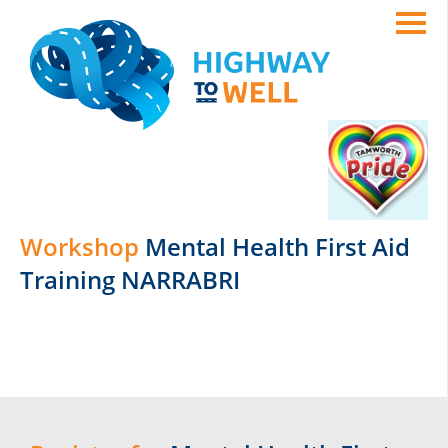
Workshop
Mental Health First Aid
Training NARRABRI