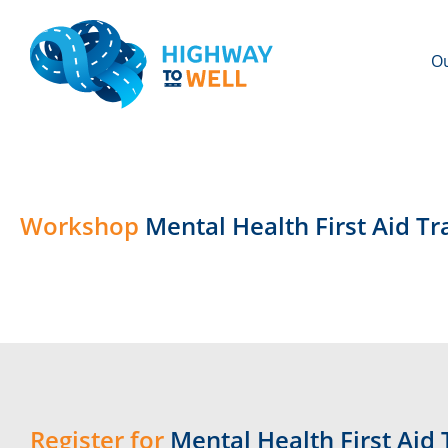
Ou
Workshop
Mental Health First Aid T
Register for
Mental Health First Aid 