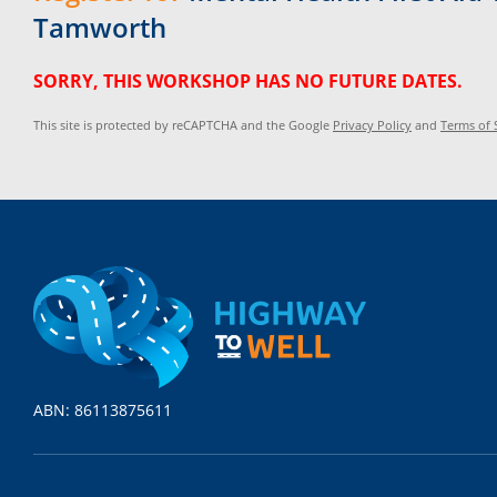
Tamworth
SORRY, THIS WORKSHOP HAS NO FUTURE DATES.
This site is protected by reCAPTCHA and the Google
Privacy Policy
and
Terms of 
ABN: 86113875611