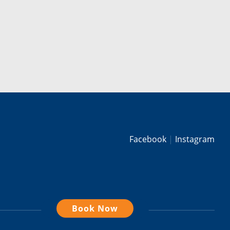
Facebook
Instagram
Book Now