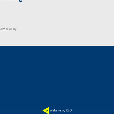
Service
apply.
Website by KEO