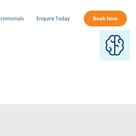
stimonials
Enquire Today
Book Now