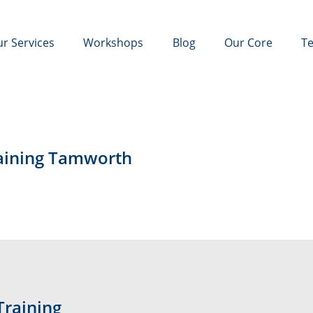
r Services
Workshops
Blog
Our Core
Te
raining Tamworth
Training