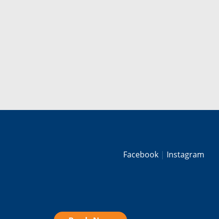
Facebook
Instagram