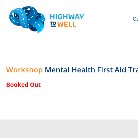
Ou
Workshop
Mental Health First Aid 
Booked Out