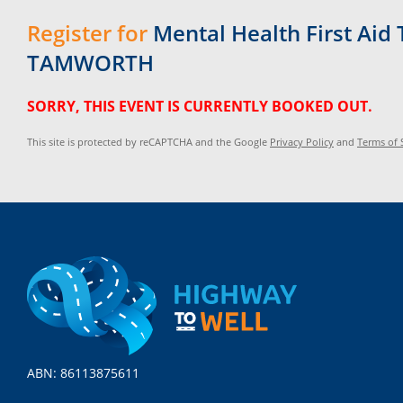
Register for
Mental Health First Aid 
TAMWORTH
SORRY, THIS EVENT IS CURRENTLY BOOKED OUT.
This site is protected by reCAPTCHA and the Google
Privacy Policy
and
Terms of 
ABN: 86113875611