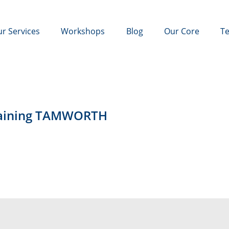
r Services
Workshops
Blog
Our Core
Te
Training TAMWORTH