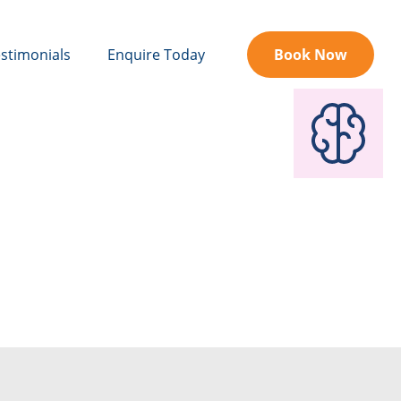
stimonials
Enquire Today
Book Now