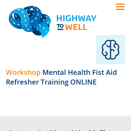
Workshop
Mental Health Fist Aid
Refresher Training ONLINE