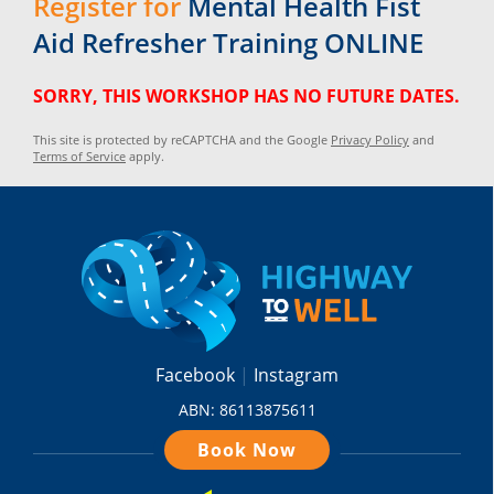
Register for
Mental Health Fist
Aid Refresher Training ONLINE
SORRY, THIS WORKSHOP HAS NO FUTURE DATES.
This site is protected by reCAPTCHA and the Google
Privacy Policy
and
Terms of Service
apply.
Facebook
Instagram
ABN: 86113875611
Book Now