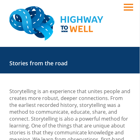
Stories from the road
Storytelling is an experience that unites people and
creates more robust, deeper connections. From
the earliest recorded history, storytelling was a
method to communicate, educate, share, and
connect. Storytelling is also a powerful method for
learning. One of the things that are unique about
stories is that they communicate knowledge and
meaning. We learn from observations, first-hand