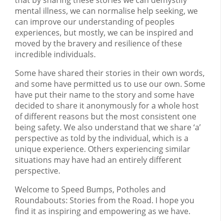
mental illness, we can normalise help seeking, we
can improve our understanding of peoples
experiences, but mostly, we can be inspired and
moved by the bravery and resilience of these
incredible individuals.
Some have shared their stories in their own words,
and some have permitted us to use our own. Some
have put their name to the story and some have
decided to share it anonymously for a whole host
of different reasons but the most consistent one
being safety. We also understand that we share ‘a’
perspective as told by the individual, which is a
unique experience. Others experiencing similar
situations may have had an entirely different
perspective.
Welcome to Speed Bumps, Potholes and
Roundabouts: Stories from the Road. I hope you
find it as inspiring and empowering as we have.