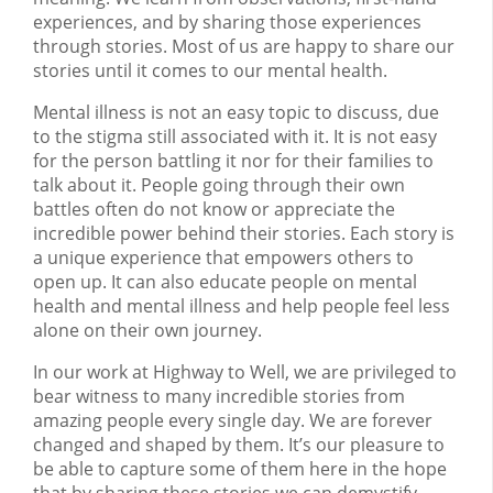
experiences, and by sharing those experiences
through stories. Most of us are happy to share our
stories until it comes to our mental health.
Mental illness is not an easy topic to discuss, due
to the stigma still associated with it. It is not easy
for the person battling it nor for their families to
talk about it. People going through their own
battles often do not know or appreciate the
incredible power behind their stories. Each story is
a unique experience that empowers others to
open up. It can also educate people on mental
health and mental illness and help people feel less
alone on their own journey.
In our work at Highway to Well, we are privileged to
bear witness to many incredible stories from
amazing people every single day. We are forever
changed and shaped by them. It’s our pleasure to
be able to capture some of them here in the hope
that by sharing these stories we can demystify