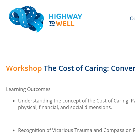
Ou
Workshop
The Cost of Caring: Conve
Learning Outcomes
Understanding the concept of the Cost of Caring: Par
physical, financial, and social dimensions.
Recognition of Vicarious Trauma and Compassion Fa