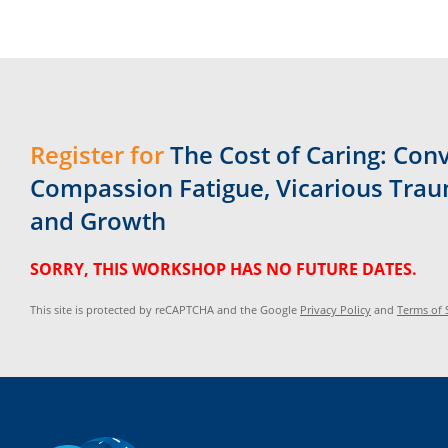
Register for
The Cost of Caring: Con
Compassion Fatigue, Vicarious Trau
and Growth
SORRY, THIS WORKSHOP HAS NO FUTURE DATES.
This site is protected by reCAPTCHA and the Google
Privacy Policy
and
Terms of 