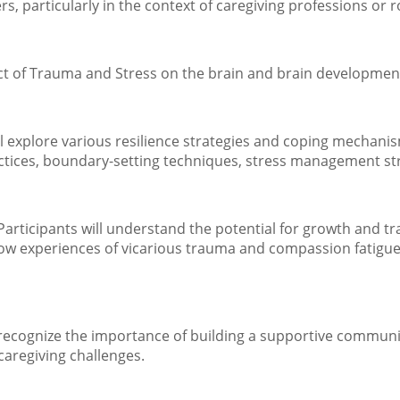
, particularly in the context of caregiving professions or r
act of Trauma and Stress on the brain and brain developmen
ill explore various resilience strategies and coping mechani
actices, boundary-setting techniques, stress management str
ticipants will understand the potential for growth and tran
 how experiences of vicarious trauma and compassion fatigu
 recognize the importance of building a supportive communi
 caregiving challenges.