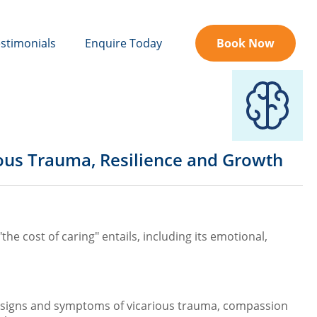
stimonials
Enquire Today
Book Now
ious Trauma, Resilience and Growth
he cost of caring" entails, including its emotional,
he signs and symptoms of vicarious trauma, compassion