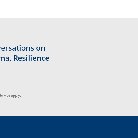
versations on
ma, Resilience
Service
apply.