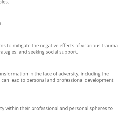
oles.
t.
sms to mitigate the negative effects of vicarious trauma
ategies, and seeking social support.
sformation in the face of adversity, including the
e can lead to personal and professional development,
ty within their professional and personal spheres to