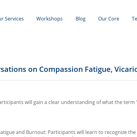
r Services
Workshops
Blog
Our Core
Te
rsations on Compassion Fatigue, Vicar
ticipants will gain a clear understanding of what the term "t
tigue and Burnout: Participants will learn to recognize t