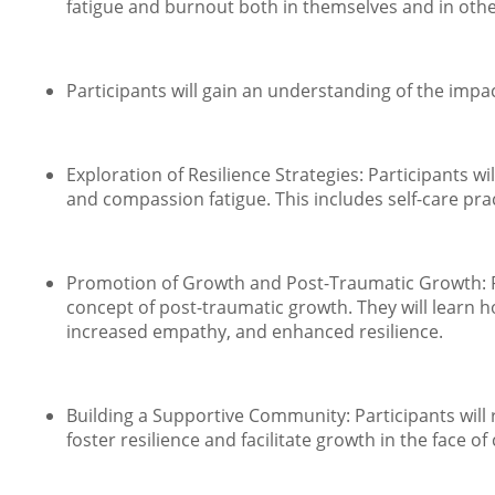
fatigue and burnout both in themselves and in others
Participants will gain an understanding of the imp
Exploration of Resilience Strategies: Participants w
and compassion fatigue. This includes self-care pr
Promotion of Growth and Post-Traumatic Growth: Par
concept of post-traumatic growth. They will learn
increased empathy, and enhanced resilience.
Building a Supportive Community: Participants will
foster resilience and facilitate growth in the face of