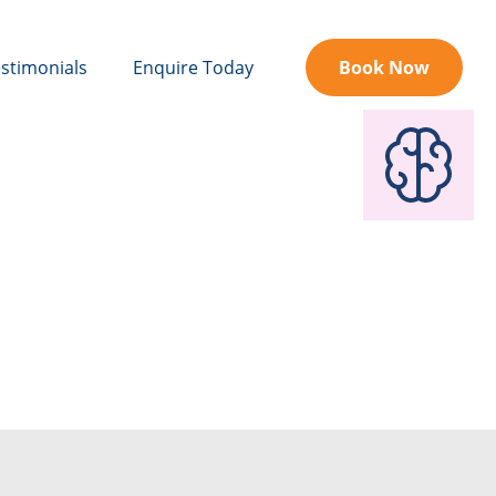
stimonials
Enquire Today
Book Now