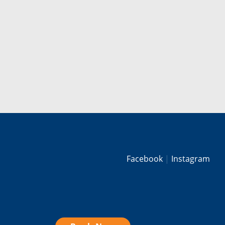
Facebook
Instagram