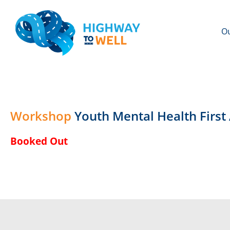
Ou
Workshop
Youth Mental Health Firs
Booked Out