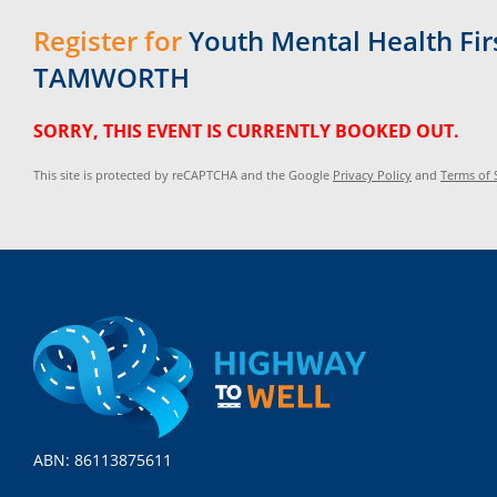
Register for
Youth Mental Health Firs
TAMWORTH
SORRY, THIS EVENT IS CURRENTLY BOOKED OUT.
This site is protected by reCAPTCHA and the Google
Privacy Policy
and
Terms of 
ABN: 86113875611