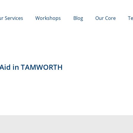
r Services
Workshops
Blog
Our Core
Te
t Aid in TAMWORTH