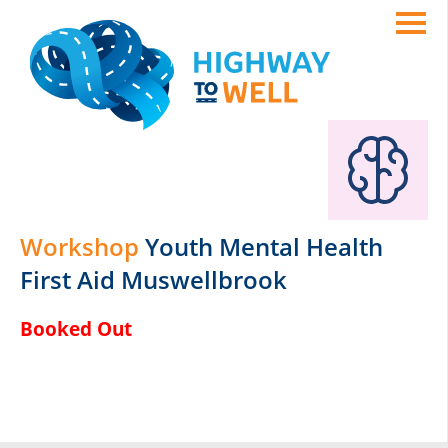
Workshop
Youth Mental Health
First Aid Muswellbrook
Booked Out