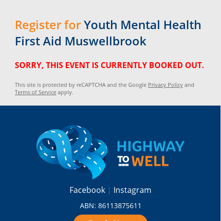
Register for
Youth Mental Health
First Aid Muswellbrook
SORRY, THIS EVENT IS CURRENTLY BOOKED OUT.
This site is protected by reCAPTCHA and the Google
Privacy Policy
and
Terms of Service
apply.
Facebook
Instagram
ABN: 86113875611