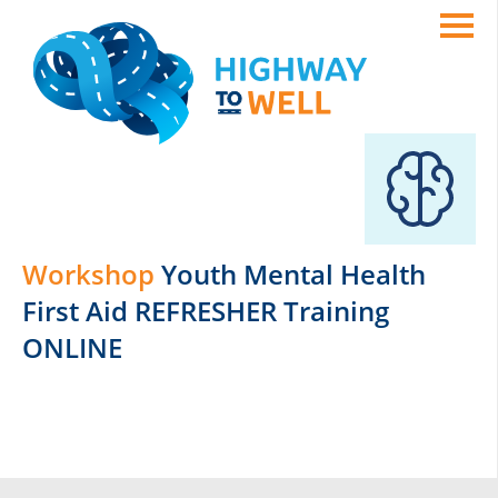
Workshop
Youth Mental Health
First Aid REFRESHER Training
ONLINE