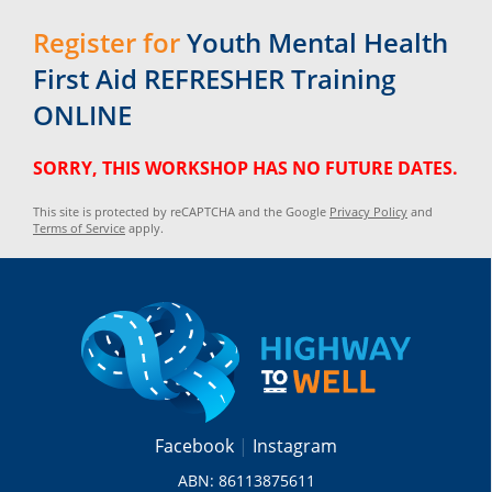
Register for
Youth Mental Health
First Aid REFRESHER Training
ONLINE
SORRY, THIS WORKSHOP HAS NO FUTURE DATES.
This site is protected by reCAPTCHA and the Google
Privacy Policy
and
Terms of Service
apply.
Facebook
Instagram
ABN: 86113875611