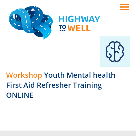
Workshop
Youth Mental health
First Aid Refresher Training
ONLINE