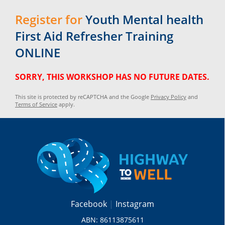
Register for
Youth Mental health
First Aid Refresher Training
ONLINE
SORRY, THIS WORKSHOP HAS NO FUTURE DATES.
This site is protected by reCAPTCHA and the Google
Privacy Policy
and
Terms of Service
apply.
Facebook
Instagram
ABN: 86113875611