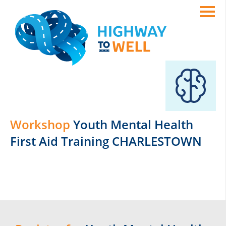
Workshop
Youth Mental Health
First Aid Training CHARLESTOWN