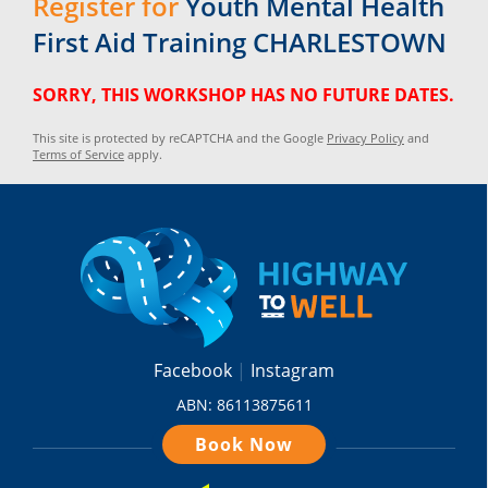
Register for
Youth Mental Health
First Aid Training CHARLESTOWN
SORRY, THIS WORKSHOP HAS NO FUTURE DATES.
This site is protected by reCAPTCHA and the Google
Privacy Policy
and
Terms of Service
apply.
Facebook
Instagram
ABN: 86113875611
Book Now