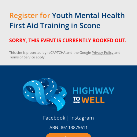
Register for
Youth Mental Health
First Aid Training in Scone
SORRY, THIS EVENT IS CURRENTLY BOOKED OUT.
This site is protected by reCAPTCHA and the Google
Privacy Policy
and
Terms of Service
apply.
Facebook
Instagram
ABN: 86113875611