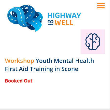
Workshop
Youth Mental Health
First Aid Training in Scone
Booked Out