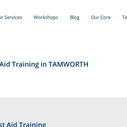
r Services
Workshops
Blog
Our Core
Te
t Aid Training in TAMWORTH
t Aid Training