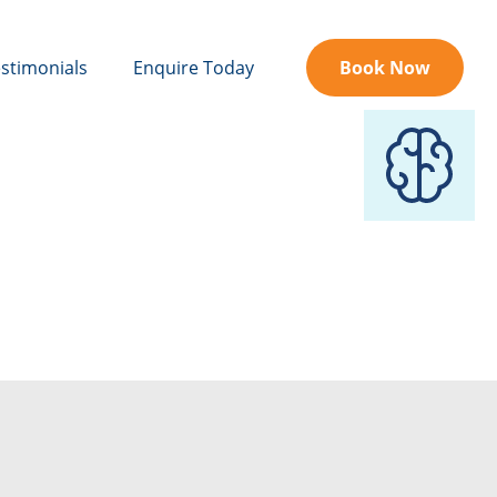
stimonials
Enquire Today
Book Now