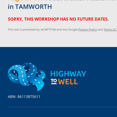
in TAMWORTH
SORRY, THIS WORKSHOP HAS NO FUTURE DATES.
This site is protected by reCAPTCHA and the Google
Privacy Policy
and
Terms of 
ABN: 86113875611