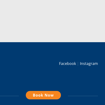
Facebook
Instagram
Book Now