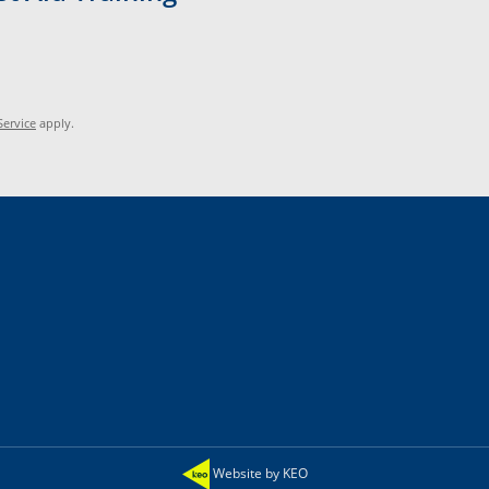
Service
apply.
Website by KEO