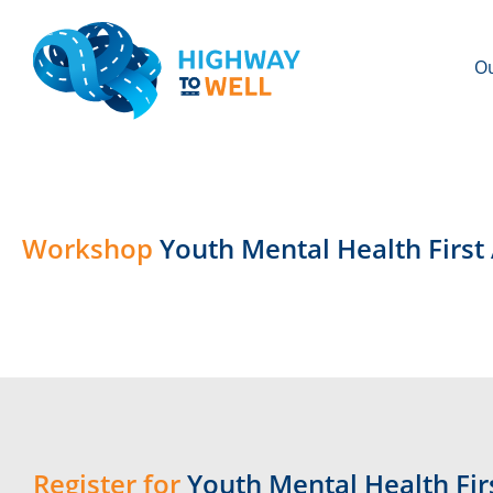
Ou
Workshop
Youth Mental Health Firs
Register for
Youth Mental Health Firs