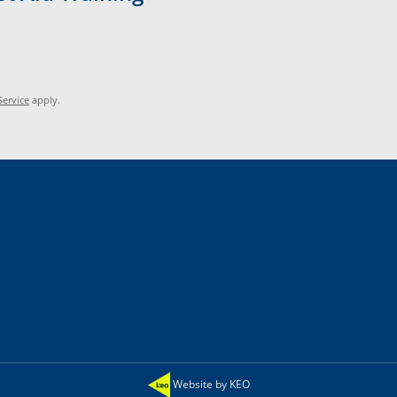
Service
apply.
Website by KEO