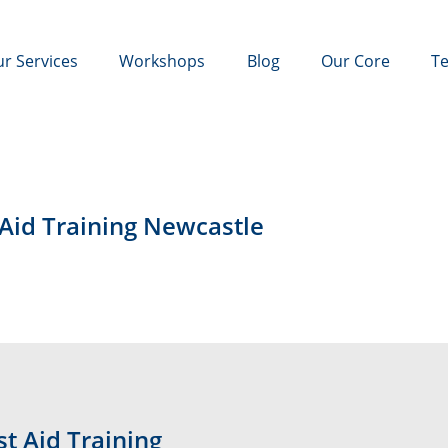
r Services
Workshops
Blog
Our Core
Te
 Aid Training Newcastle
t Aid Training