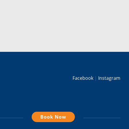
Facebook
Instagram
Book Now