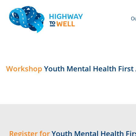
Ou
Workshop
Youth Mental Health First
Register for
Youth Mental Health Firs