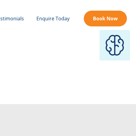
stimonials
Enquire Today
Book Now