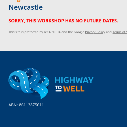
Newcastle
SORRY, THIS WORKSHOP HAS NO FUTURE DATES.
This site is protected by reCAPTCHA and the Google
Privacy Policy
and
Terms of 
ABN: 86113875611