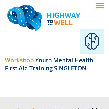
Workshop
Youth Mental Health
First Aid Training SINGLETON