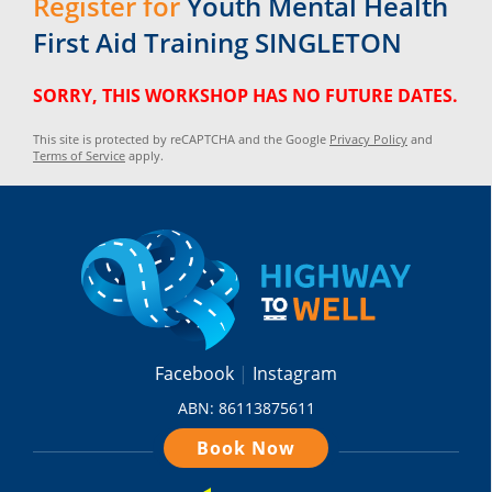
Register for
Youth Mental Health
First Aid Training SINGLETON
SORRY, THIS WORKSHOP HAS NO FUTURE DATES.
This site is protected by reCAPTCHA and the Google
Privacy Policy
and
Terms of Service
apply.
Facebook
Instagram
ABN: 86113875611
Book Now