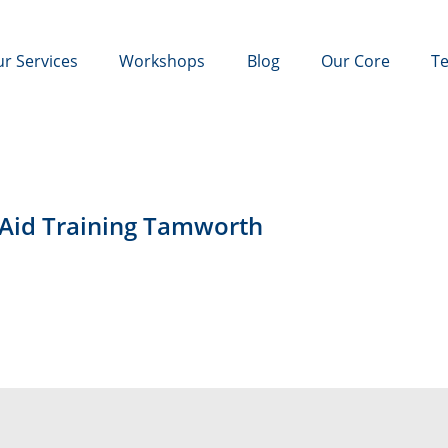
r Services
Workshops
Blog
Our Core
Te
 Aid Training Tamworth