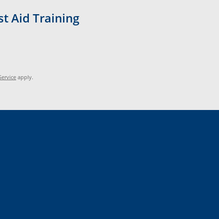
t Aid Training
Service
apply.