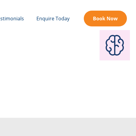
stimonials
Enquire Today
Book Now