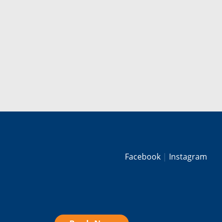
Facebook
Instagram