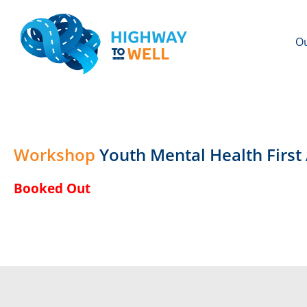
Ou
Workshop
Youth Mental Health First
Booked Out