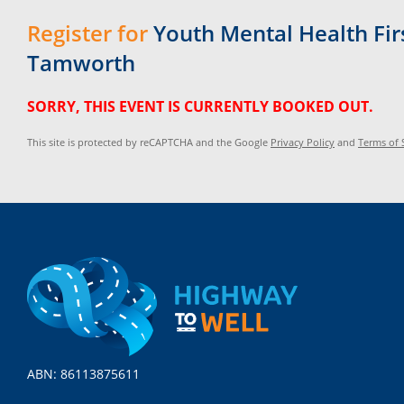
Register for
Youth Mental Health Firs
Tamworth
SORRY, THIS EVENT IS CURRENTLY BOOKED OUT.
This site is protected by reCAPTCHA and the Google
Privacy Policy
and
Terms of 
ABN: 86113875611